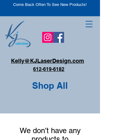
Come Back Often To See New Products!
Kelly@KJLaserDesign.com
612-619-6182
Shop All
We don’t have any
products to