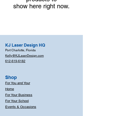
show here right now.
KJ Laser Design HQ
Port Charlotte, Florida
Kelly@KJLaserDesign.com
612-619-6182
Shop
For You and Your
Home
For Your Business
For Your School
Events & Occasions