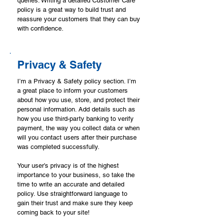
queries. Writing a detailed Customer Care
policy is a great way to build trust and
reassure your customers that they can buy
with confidence.
Privacy & Safety
I’m a Privacy & Safety policy section. I’m
a great place to inform your customers
about how you use, store, and protect their
personal information. Add details such as
how you use third-party banking to verify
payment, the way you collect data or when
will you contact users after their purchase
was completed successfully.
Your user’s privacy is of the highest
importance to your business, so take the
time to write an accurate and detailed
policy. Use straightforward language to
gain their trust and make sure they keep
coming back to your site!