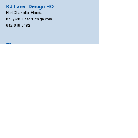
KJ Laser Design HQ
Port Charlotte, Florida
Kelly@KJLaserDesign.com
612-619-6182
Shop
For You and Your
Home
For Your Business
For Your School
Events & Occasions
FAQs
Coming Soon!
Need Help?
612-619-6182
Mon - Fri: 8am - 6pm