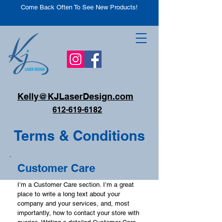
Come Back Often To See New Products!
Kelly@KJLaserDesign.com
612-619-6182
Terms & Conditions
Customer Care
I’m a Customer Care section. I’m a great
place to write a long text about your
company and your services, and, most
importantly, how to contact your store with