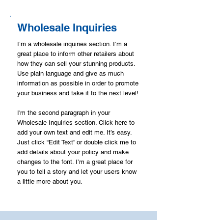
Wholesale Inquiries
I’m a wholesale inquiries section. I’m a
great place to inform other retailers about
how they can sell your stunning products.
Use plain language and give as much
information as possible in order to promote
your business and take it to the next level!
I'm the second paragraph in your
Wholesale Inquiries section. Click here to
add your own text and edit me. It’s easy.
Just click “Edit Text” or double click me to
add details about your policy and make
changes to the font. I’m a great place for
you to tell a story and let your users know
a little more about you.